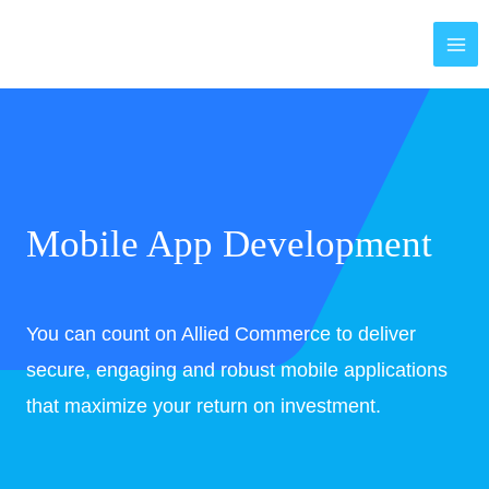
Skip
MAI
to
ME
content
Mobile App Development
You can count on Allied Commerce to deliver
secure, engaging and robust mobile applications
that maximize your return on investment.