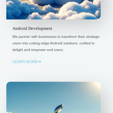
Android Development
We partner with businesses to transform their strategic
vision into cutting-edge Android solutions, crafted to
delight and empower end users.
LEARN MORE