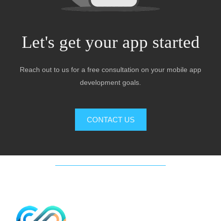
Let's get your app started
Reach out to us for a free consultation on your mobile app
development goals.
CONTACT US