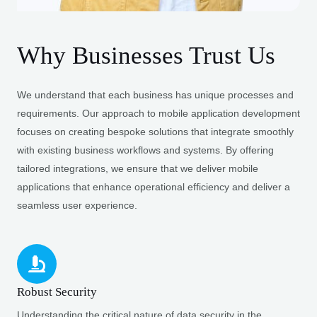
Why Businesses Trust Us
We understand that each business has unique processes and
requirements. Our approach to mobile application development
focuses on creating bespoke solutions that integrate smoothly
with existing business workflows and systems. By offering
tailored integrations, we ensure that we deliver mobile
applications that enhance operational efficiency and deliver a
seamless user experience.
Robust Security
Understanding the critical nature of data security in the