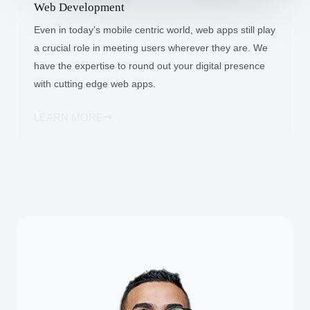
Web Development
Even in today’s mobile centric world, web apps still play
a crucial role in meeting users wherever they are. We
have the expertise to round out your digital presence
with cutting edge web apps.
LEARN MORE