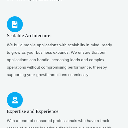
Scalable Architecture:
We build mobile applications with scalability in mind, ready
to grow as your business expands. We ensure that our
applications can handle increasing loads and complex
operations without compromising performance, thereby
supporting your growth ambitions seamlessly.
Expertise and Experience
With a team of seasoned professionals who have a track