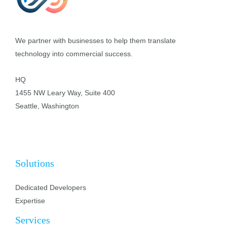
We partner with businesses to help them translate
technology into commercial success.
HQ
1455 NW Leary Way, Suite 400
Seattle, Washington
Solutions
Dedicated Developers
Expertise
Services