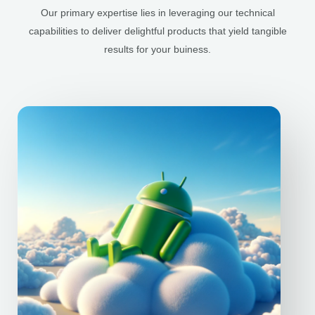
Our primary expertise lies in leveraging our technical
capabilities to deliver delightful products that yield tangible
results for your buiness.