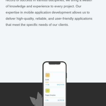
record of success in various disciplines, we bring a wealth
of knowledge and experience to every project. Our
expertise in mobile application development allows us to
deliver high-quality, reliable, and user-friendly applications
that meet the specific needs of our clients.