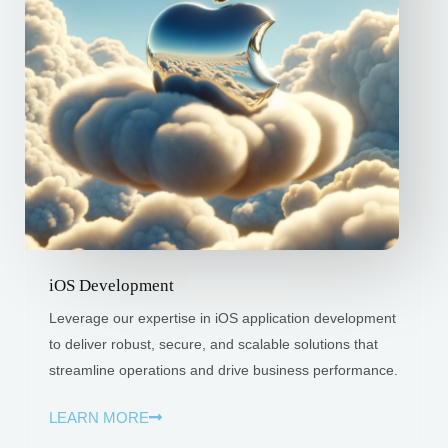
iOS Development
Leverage our expertise in iOS application development
to deliver robust, secure, and scalable solutions that
streamline operations and drive business performance.
LEARN MORE