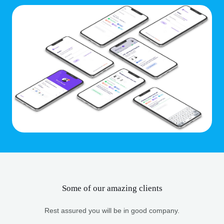
Some of our amazing clients
Rest assured you will be in good company.