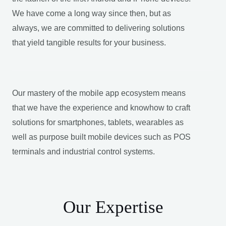
We have come a long way since then, but as
always, we are committed to delivering solutions
that yield tangible results for your business.
Our mastery of the mobile app ecosystem means
that we have the experience and knowhow to craft
solutions for smartphones, tablets, wearables as
well as purpose built mobile devices such as POS
terminals and industrial control systems.
Our Expertise