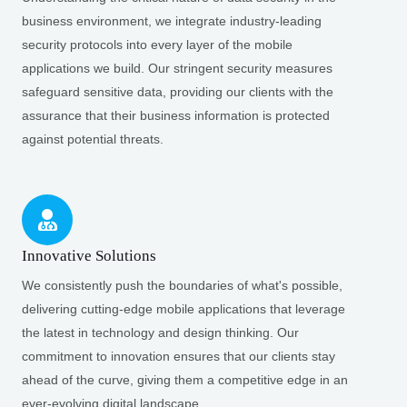
business environment, we integrate industry-leading
security protocols into every layer of the mobile
applications we build. Our stringent security measures
safeguard sensitive data, providing our clients with the
assurance that their business information is protected
against potential threats.
Innovative Solutions
We consistently push the boundaries of what's possible,
delivering cutting-edge mobile applications that leverage
the latest in technology and design thinking. Our
commitment to innovation ensures that our clients stay
ahead of the curve, giving them a competitive edge in an
ever-evolving digital landscape.