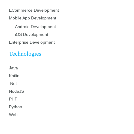
ECommerce Development
Mobile App Development
Android Development
iOS Development
Enterprise Development
Technologies
Java
Kotlin
.Net
NodeJS
PHP
Python
Web