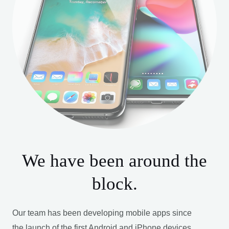
We have been around the
block.
Our team has been developing mobile apps since
the launch of the first Android and iPhone devices.